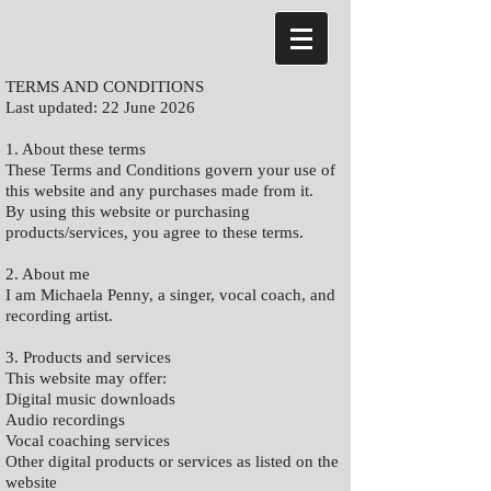
TERMS AND CONDITIONS
Last updated: 22 June 2026
1. About these terms
These Terms and Conditions govern your use of
this website and any purchases made from it.
By using this website or purchasing
products/services, you agree to these terms.
2. About me
I am Michaela Penny, a singer, vocal coach, and
recording artist.
3. Products and services
This website may offer:
Digital music downloads
Audio recordings
Vocal coaching services
Other digital products or services as listed on the
website