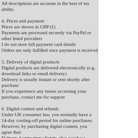
All descriptions are accurate to the best of my
ability.
4. Prices and payment
Prices are shown in GBP (£)
Payments are processed securely via PayPal or
other listed providers
I do not store full payment card details
Orders are only fulfilled once payment is received
5. Delivery of digital products
Digital products are delivered electronically (e.g.
download links or email delivery)
Delivery is usually instant or sent shortly after
purchase
If you experience any issues accessing your
purchase, contact me for support
6. Digital content and refunds
Under UK consumer law, you normally have a
14-day cooling-off period for online purchases.
However, by purchasing digital content, you
agree that: