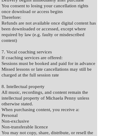
Delivery begins immediately after purchase
You consent to losing your cancellation rights
once download or access begins
Therefore:
Refunds are not available once digital content has
been downloaded or accessed, except where
required by law (e.g. faulty or misdescribed
content)
7. Vocal coaching services
If coaching services are offered:
Sessions must be booked and paid for in advance
Missed lessons or late cancellations may still be
charged at the full session rate
8. Intellectual property
All music, recordings, and content remain the
intellectual property of Michaela Penny unless
otherwise stated.
When purchasing content, you receive a:
Personal
Non-exclusive
Non-transferable licence
You may not copy, share, distribute, or resell the