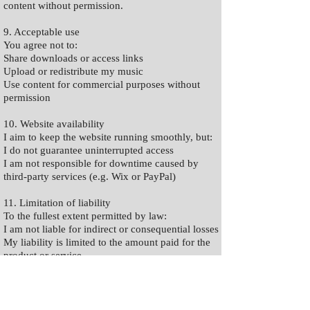
content without permission.
9. Acceptable use
You agree not to:
Share downloads or access links
Upload or redistribute my music
Use content for commercial purposes without
permission
10. Website availability
I aim to keep the website running smoothly, but:
I do not guarantee uninterrupted access
I am not responsible for downtime caused by
third-party services (e.g. Wix or PayPal)
11. Limitation of liability
To the fullest extent permitted by law:
I am not liable for indirect or consequential losses
My liability is limited to the amount paid for the
product or service
Nothing excludes liability for fraud, death, or
personal injury where applicable under UK law.
12. Third-party services