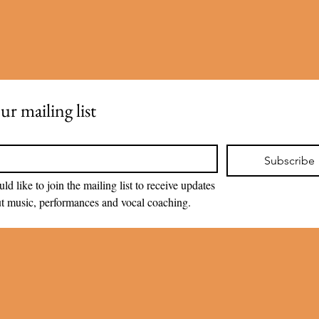
ur mailing list
Subscribe
uld like to join the mailing list to receive updates 
t music, performances and vocal coaching.