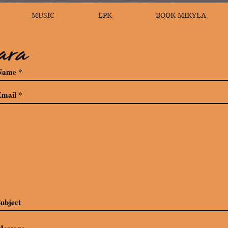
MUSIC
EPK
BOOK MIKYLA