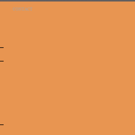
CONTACT