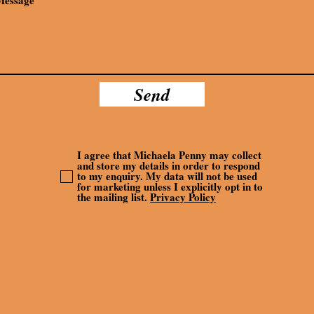
Send
I agree that Michaela Penny may collect
and store my details in order to respond
to my enquiry. My data will not be used
for marketing unless I explicitly opt in to
the mailing list.
Privacy Policy