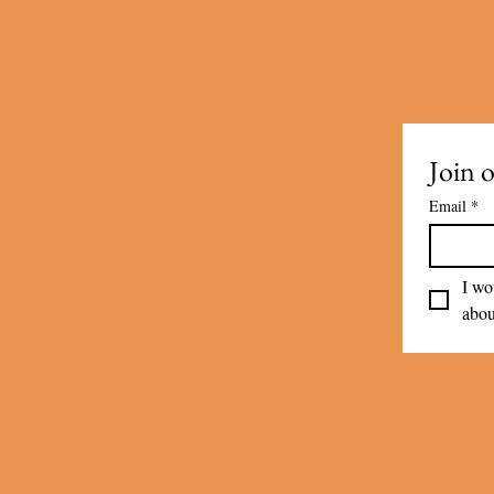
Join o
Email
*
I wo
abou